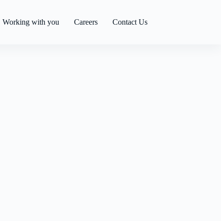
Working with you
Careers
Contact Us