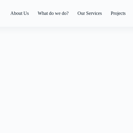
About Us
What do we do?
Our Services
Projects