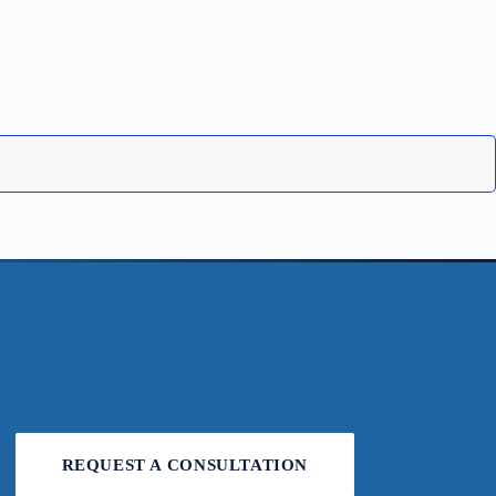
REQUEST A CONSULTATION