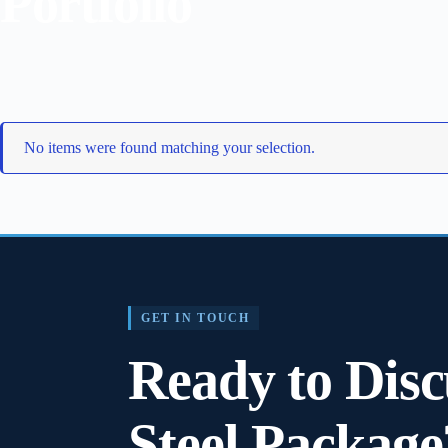
Portfolio
No items were found matching your selection.
GET IN TOUCH
Ready to Disc
Steel Package