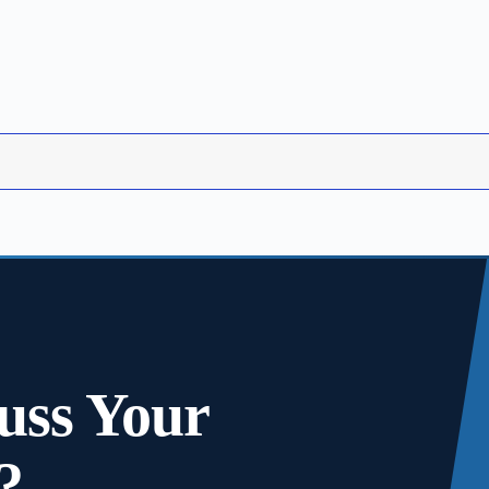
uss Your
?